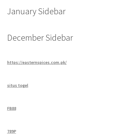
January Sidebar
December Sidebar
https://easternspices.com.pk/
situs togel
FB88
789P