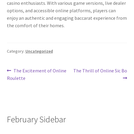
casino enthusiasts. With various game versions, live dealer
options, and accessible online platforms, players can
enjoy an authentic and engaging baccarat experience from
the comfort of their homes.
Category:
Uncategorized
Post
Previous
Next
The Excitement of Online
The Thrill of Online Sic Bo
post:
post:
Roulette
navigation
February Sidebar