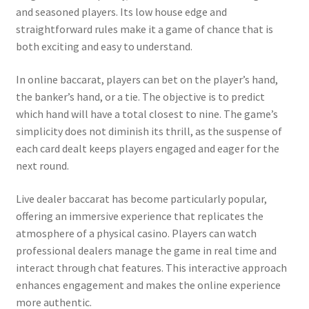
and seasoned players. Its low house edge and
straightforward rules make it a game of chance that is
both exciting and easy to understand.
In online baccarat, players can bet on the player’s hand,
the banker’s hand, or a tie. The objective is to predict
which hand will have a total closest to nine. The game’s
simplicity does not diminish its thrill, as the suspense of
each card dealt keeps players engaged and eager for the
next round.
Live dealer baccarat has become particularly popular,
offering an immersive experience that replicates the
atmosphere of a physical casino. Players can watch
professional dealers manage the game in real time and
interact through chat features. This interactive approach
enhances engagement and makes the online experience
more authentic.