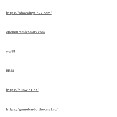
https://nhacaiuytin77.com/
open88 remicamus.com
ww88
RR88
https://sunwin1.bz/
https://gamebaidoithuong1.io/