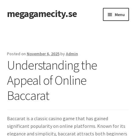
megagamecity.se
Skip
Skip
Menu
to
to
navigation
content
Home
Posted on
November 6, 2025
by
Admin
Understanding the
Appeal of Online
Baccarat
Baccarat is a classic casino game that has gained
significant popularity on online platforms. Known for its
elegance and simplicity, baccarat attracts both beginners