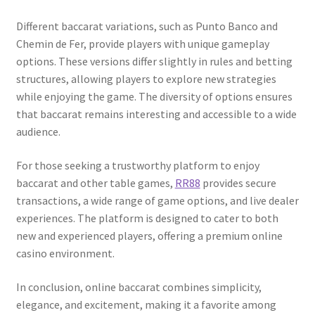
Different baccarat variations, such as Punto Banco and
Chemin de Fer, provide players with unique gameplay
options. These versions differ slightly in rules and betting
structures, allowing players to explore new strategies
while enjoying the game. The diversity of options ensures
that baccarat remains interesting and accessible to a wide
audience.
For those seeking a trustworthy platform to enjoy
baccarat and other table games,
RR88
provides secure
transactions, a wide range of game options, and live dealer
experiences. The platform is designed to cater to both
new and experienced players, offering a premium online
casino environment.
In conclusion, online baccarat combines simplicity,
elegance, and excitement, making it a favorite among