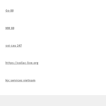
Go 88
MM 88
soi cau 247
https://xoilac-live.org
kjc services vietnam