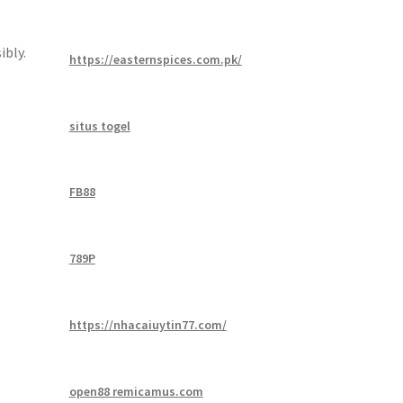
ibly.
https://easternspices.com.pk/
situs togel
FB88
789P
https://nhacaiuytin77.com/
open88 remicamus.com