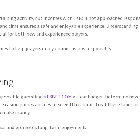
aining activity, but it comes with risks if not approached respons
, and time ensures a safe and enjoyable experience. Understanding
tial for both new and experienced players.
lines to help players enjoy online casinos responsibly.
ying
sponsible gambling is
F8BET COM
a clear budget. Determine how
e casino games and never exceed that limit. Treat these funds as
to make money.
tress and promotes long-term enjoyment.