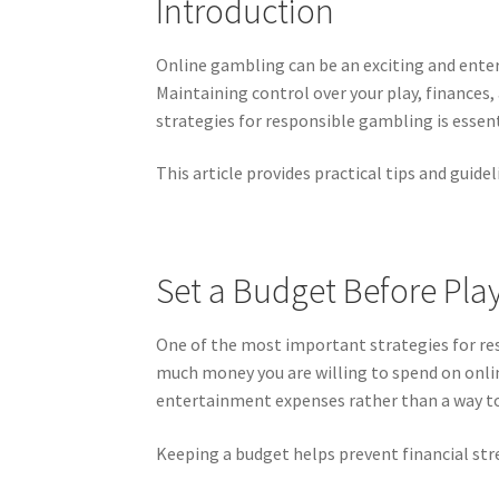
Introduction
Online gambling can be an exciting and entert
Maintaining control over your play, finances
strategies for responsible gambling is essen
This article provides practical tips and guide
Set a Budget Before Pla
One of the most important strategies for re
much money you are willing to spend on onlin
entertainment expenses rather than a way 
Keeping a budget helps prevent financial s