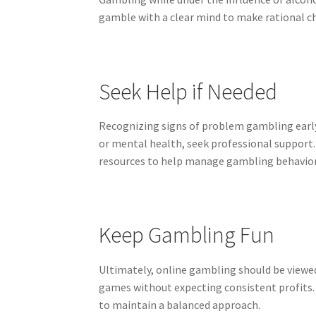
gamble with a clear mind to make rational ch
Seek Help if Needed
Recognizing signs of problem gambling early i
or mental health, seek professional support
resources to help manage gambling behavior
Keep Gambling Fun
Ultimately, online gambling should be viewed
games without expecting consistent profits. B
to maintain a balanced approach.