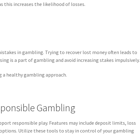
 this increases the likelihood of losses.
stakes in gambling. Trying to recover lost money often leads to
osing is a part of gambling and avoid increasing stakes impulsively.
ng a healthy gambling approach.
sponsible Gambling
port responsible play. Features may include deposit limits, loss
 options. Utilize these tools to stay in control of your gambling