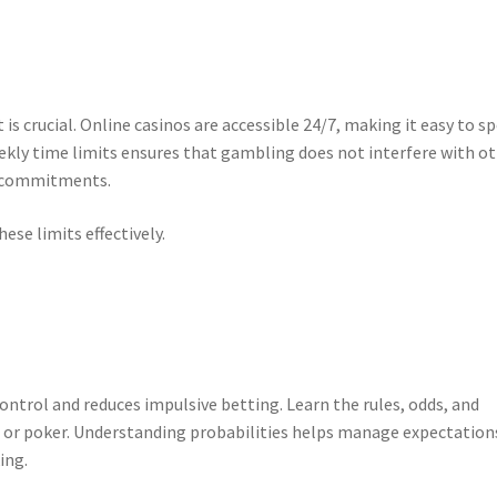
s crucial. Online casinos are accessible 24/7, making it easy to s
ekly time limits ensures that gambling does not interfere with o
ly commitments.
ese limits effectively.
ntrol and reduces impulsive betting. Learn the rules, odds, and
e, or poker. Understanding probabilities helps manage expectation
ing.