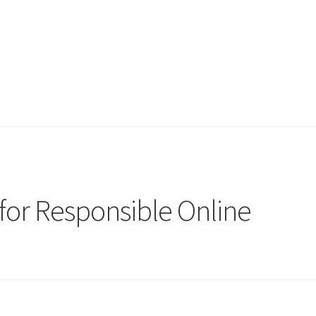
 for Responsible Online