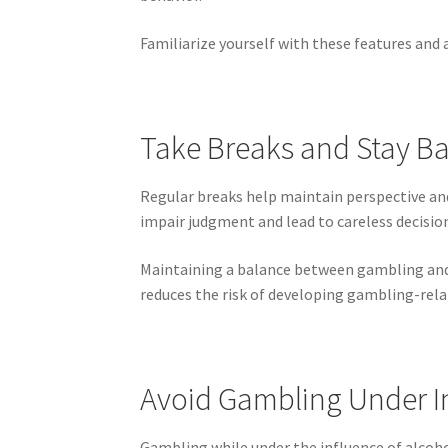
Familiarize yourself with these features and 
Take Breaks and Stay B
Regular breaks help maintain perspective an
impair judgment and lead to careless decisio
Maintaining a balance between gambling and o
reduces the risk of developing gambling-rela
Avoid Gambling Under I
Gambling while under the influence of alcoho