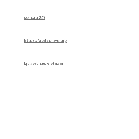
soi cau 247
https://xoilac-live.org
kjc services vietnam