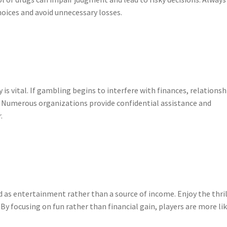
oices and avoid unnecessary losses.
s vital. If gambling begins to interfere with finances, relationsh
. Numerous organizations provide confidential assistance and
.
 as entertainment rather than a source of income. Enjoy the thril
y focusing on fun rather than financial gain, players are more lik