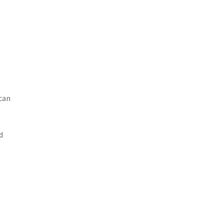
 can
d