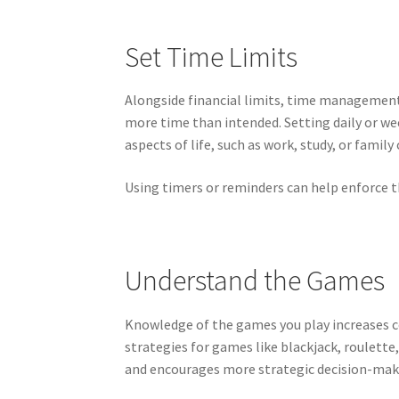
Set Time Limits
Alongside financial limits, time management i
more time than intended. Setting daily or we
aspects of life, such as work, study, or fami
Using timers or reminders can help enforce th
Understand the Games
Knowledge of the games you play increases co
strategies for games like blackjack, roulett
and encourages more strategic decision-mak