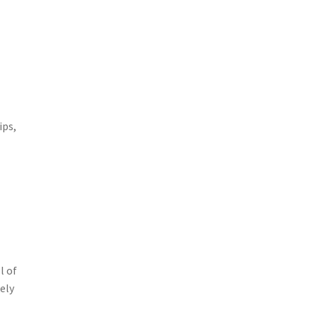
ips,
l of
ely