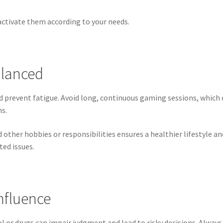
activate them according to your needs.
alanced
d prevent fatigue. Avoid long, continuous gaming sessions, which
ns.
ther hobbies or responsibilities ensures a healthier lifestyle an
ted issues.
nfluence
l or drugs can impair judgment and lead to risky decisions. Always