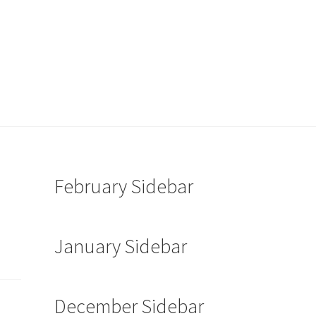
February Sidebar
January Sidebar
December Sidebar