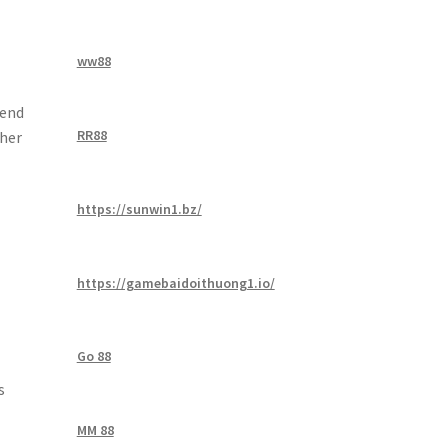
ww88
pend
RR88
ther
https://sunwin1.bz/
https://gamebaidoithuong1.io/
Go 88
s
MM 88