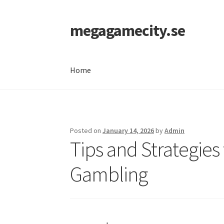
megagamecity.se
Skip
Skip
to
to
navigation
content
Home
Home
Posted on
January 14, 2026
by
Admin
Tips and Strategies
Gambling