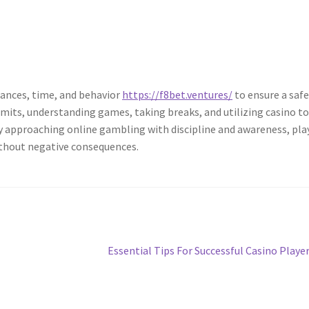
ances, time, and behavior
https://f8bet.ventures/
to ensure a saf
imits, understanding games, taking breaks, and utilizing casino t
By approaching online gambling with discipline and awareness, pla
ithout negative consequences.
Next
Essential Tips For Successful Casino Playe
post: