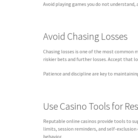
Avoid playing games you do not understand, as
Avoid Chasing Losses
Chasing losses is one of the most common mi
riskier bets and further losses. Accept that l
Patience and discipline are key to maintaini
Use Casino Tools for Re
Reputable online casinos provide tools to sup
limits, session reminders, and self-exclusion
behavior.