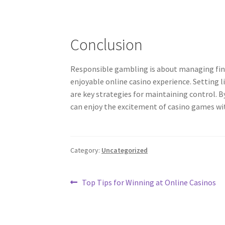
Conclusion
Responsible gambling is about managing fin
enjoyable online casino experience. Setting l
are key strategies for maintaining control. 
can enjoy the excitement of casino games w
Category:
Uncategorized
Post
Previous
Top Tips for Winning at Online Casinos
post:
navigation