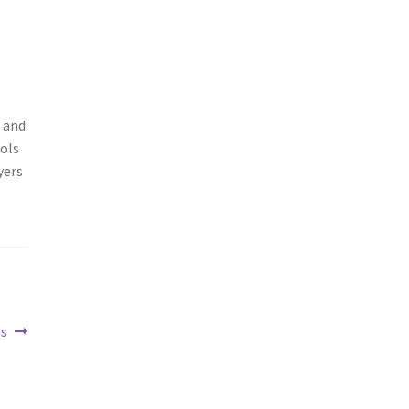
e and
ools
yers
rs