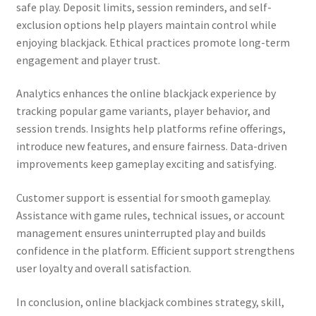
safe play. Deposit limits, session reminders, and self-
exclusion options help players maintain control while
enjoying blackjack. Ethical practices promote long-term
engagement and player trust.
Analytics enhances the online blackjack experience by
tracking popular game variants, player behavior, and
session trends. Insights help platforms refine offerings,
introduce new features, and ensure fairness. Data-driven
improvements keep gameplay exciting and satisfying.
Customer support is essential for smooth gameplay.
Assistance with game rules, technical issues, or account
management ensures uninterrupted play and builds
confidence in the platform. Efficient support strengthens
user loyalty and overall satisfaction.
In conclusion, online blackjack combines strategy, skill,