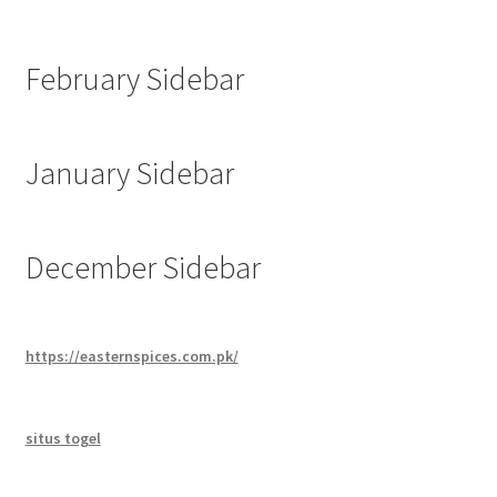
February Sidebar
January Sidebar
December Sidebar
https://easternspices.com.pk/
situs togel