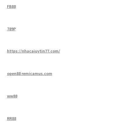
FB88
789P
https://nhacaiuytin77.com/
open88 remicamus.com
ww88
RR88