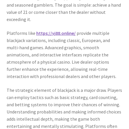
and seasoned gamblers. The goal is simple: achieve a hand
value of 21 or come closer than the dealer without
exceeding it.
Platforms like
https://vj88.online/
provide multiple
blackjack variations, including classic, European, and
multi-hand games. Advanced graphics, smooth
animations, and interactive interfaces replicate the
atmosphere of a physical casino. Live dealer options
further enhance the experience, allowing real-time
interaction with professional dealers and other players.
The strategic element of blackjack is a major draw. Players
can employ tactics such as basic strategy, card counting,
and betting systems to improve their chances of winning.
Understanding probabilities and making informed choices
adds intellectual depth, making the game both
entertaining and mentally stimulating. Platforms often