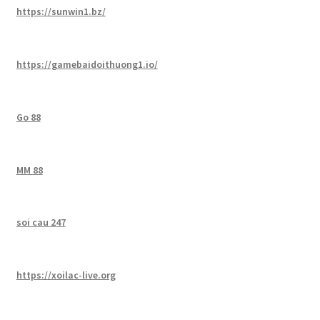
https://sunwin1.bz/
https://gamebaidoithuong1.io/
Go 88
MM 88
soi cau 247
https://xoilac-live.org