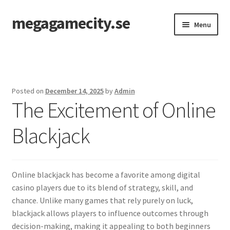
megagamecity.se
Skip
Skip
Menu
to
to
navigation
content
Home
Posted on
December 14, 2025
by
Admin
The Excitement of Online
Blackjack
Online blackjack has become a favorite among digital
casino players due to its blend of strategy, skill, and
chance. Unlike many games that rely purely on luck,
blackjack allows players to influence outcomes through
decision-making, making it appealing to both beginners