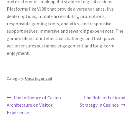
and excitement, making it a staple of digital casinos.
Platforms like VJ88 that provide diverse variants, live
dealer options, mobile accessibility, promotions,
responsible gaming tools, analytics, and responsive
support deliver immersive and rewarding experiences. The
game’s blend of intellectual challenge and fast-paced
action ensures sustained engagement and long-term
enjoyment.
Category:
Uncategorized
Post
Previous
Next
The Influence of Casino
The Role of Luck and
post:
post:
Architecture on Visitor
Strategy in Casinos
navigation
Experience