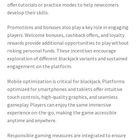
offer tutorials or practice modes to help newcomers
develop their skills.
Promotions and bonuses also play a key role in engaging
players. Welcome bonuses, cashback offers, and loyalty
rewards provide additional opportunities to play without
risking personal funds. These incentives encourage
exploration of different blackjack variants and sustained
engagement on the platform.
Mobile optimization is critical for blackjack. Platforms
optimized for smartphones and tablets offer intuitive
touch controls, high-quality graphics, and seamless
gameplay. Players can enjoy the same immersive
experience on-the-go, making the game accessible
anytime and anywhere.
Responsible gaming measures are integrated to ensure