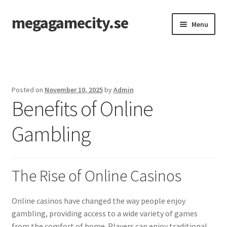
megagamecity.se
Skip
Skip
Menu
to
to
navigation
content
Home
Posted on
November 10, 2025
by
Admin
Benefits of Online
Gambling
The Rise of Online Casinos
Online casinos have changed the way people enjoy
gambling, providing access to a wide variety of games
from the comfort of home. Players can enjoy traditional