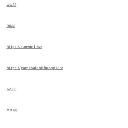
ww88
RR88
https://sunwin1.bz/
https://gamebaidoithuong1.io/
Go 88
MM 88