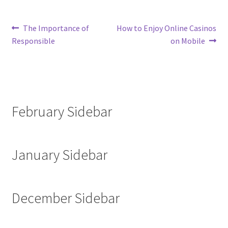
Post
Previous
Next
The Importance of
How to Enjoy Online Casinos
post:
post:
Responsible
on Mobile
navigation
February Sidebar
January Sidebar
December Sidebar