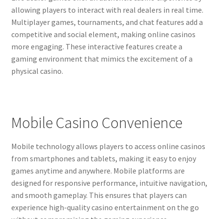
allowing players to interact with real dealers in real time.
Multiplayer games, tournaments, and chat features add a
competitive and social element, making online casinos
more engaging. These interactive features create a
gaming environment that mimics the excitement of a
physical casino.
Mobile Casino Convenience
Mobile technology allows players to access online casinos
from smartphones and tablets, making it easy to enjoy
games anytime and anywhere. Mobile platforms are
designed for responsive performance, intuitive navigation,
and smooth gameplay. This ensures that players can
experience high-quality casino entertainment on the go