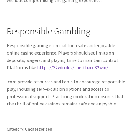
without compromising the gaming experience.
Responsible Gambling
Responsible gaming is crucial for a safe and enjoyable
online casino experience. Players should set limits on
deposits, wagers, and playing time to maintain control.
Platforms like
https://32win.dev/the-thao-32win/
.com provide resources and tools to encourage responsible
play, including self-exclusion options and access to
professional support. Practicing moderation ensures that
the thrill of online casinos remains safe and enjoyable.
Category:
Uncategorized