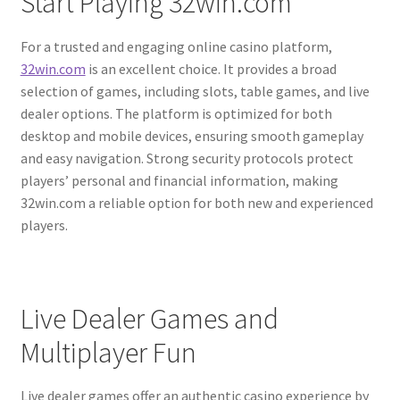
Start Playing 32win.com
For a trusted and engaging online casino platform,
32win.com
is an excellent choice. It provides a broad
selection of games, including slots, table games, and live
dealer options. The platform is optimized for both
desktop and mobile devices, ensuring smooth gameplay
and easy navigation. Strong security protocols protect
players’ personal and financial information, making
32win.com a reliable option for both new and experienced
players.
Live Dealer Games and
Multiplayer Fun
Live dealer games offer an authentic casino experience by