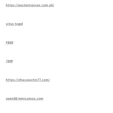
https://easternspices.com.pk/
situs togel
FB88
789P
https://nhacaiuytin77.com/
open88 remicamus.com