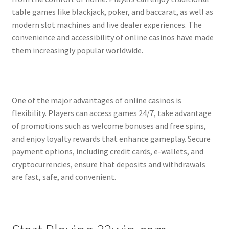
table games like blackjack, poker, and baccarat, as well as
modern slot machines and live dealer experiences. The
convenience and accessibility of online casinos have made
them increasingly popular worldwide.
One of the major advantages of online casinos is
flexibility. Players can access games 24/7, take advantage
of promotions such as welcome bonuses and free spins,
and enjoy loyalty rewards that enhance gameplay. Secure
payment options, including credit cards, e-wallets, and
cryptocurrencies, ensure that deposits and withdrawals
are fast, safe, and convenient.